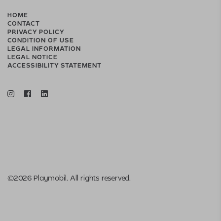
HOME
CONTACT
PRIVACY POLICY
CONDITION OF USE
LEGAL INFORMATION
LEGAL NOTICE
ACCESSIBILITY STATEMENT
©2026 Playmobil. All rights reserved.