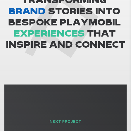
BRAND
S
T
O
R
I
E
S
I
N
T
O
B
E
S
P
O
K
E
P
L
A
Y
M
O
B
I
L
EXPERIENCES
T
H
A
T
I
N
S
P
I
R
E
A
N
D
C
O
N
N
E
C
T
NEXT PROJECT