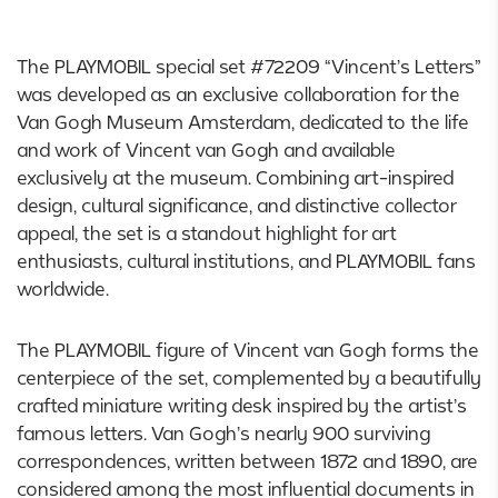
The PLAYMOBIL special set #72209 “Vincent’s Letters”
was developed as an exclusive collaboration for the
Van Gogh Museum Amsterdam, dedicated to the life
and work of Vincent van Gogh and available
exclusively at the museum. Combining art-inspired
design, cultural significance, and distinctive collector
appeal, the set is a standout highlight for art
enthusiasts, cultural institutions, and PLAYMOBIL fans
worldwide.
The PLAYMOBIL figure of Vincent van Gogh forms the
centerpiece of the set, complemented by a beautifully
crafted miniature writing desk inspired by the artist’s
famous letters. Van Gogh’s nearly 900 surviving
correspondences, written between 1872 and 1890, are
considered among the most influential documents in