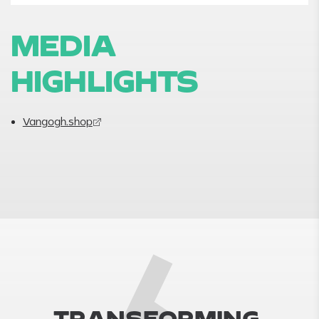
MEDIA
HIGHLIGHTS
Vangogh.shop
T
R
A
N
S
F
O
R
M
I
N
G