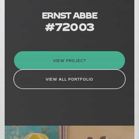
ERNST ABBE
#
72003
VIEW PROJECT
VIEW ALL PORTFOLIO