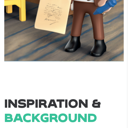
INSPIRATION &
BACKGROUND