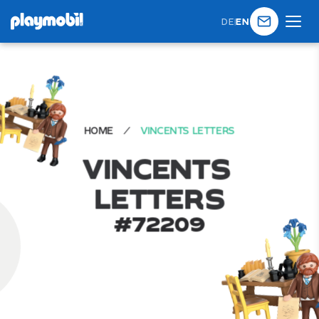
DE
|
EN
HOME
VINCENTS LETTERS
V
I
N
C
E
N
T
S
L
E
T
T
E
R
S
#
72209