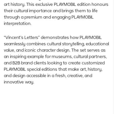
art history. This exclusive PLAYMOBIL edition honours
their cultural importance and brings them to life
through a premium and engaging PLAYMOBIL
interpretation.
“Vincent’s Letters” demonstrates how PLAYMOBIL
seamlessly combines cultural storytelling, educational
value, and iconic character design. The set serves as
an inspiring example for museums, cultural partners,
and B2B brand clients looking to create customized
PLAYMOBIL special editions that make art, history,
and design accessible in a fresh, creative, and
innovative way.