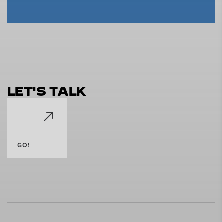
L
E
T
'
S
T
A
L
K
GO!