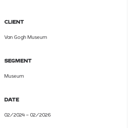
CLIENT
Van Gogh Museum
SEGMENT
Museum
DATE
02/2024 – 02/2026